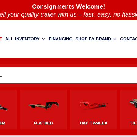
Consignments Welcome!
ell your quality trailer with us – fast, easy, no hassl
E
ALL INVENTORY
FINANCING
SHOP BY BRAND
CONTAC