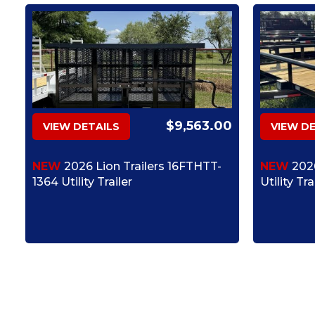
$9,563.00
VIEW DETAILS
VIEW D
NEW
2026 Lion Trailers 16FTHTT-
NEW
2026
1364 Utility Trailer
Utility Tra