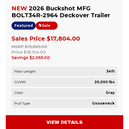
NEW
2026 Buckshot MFG
BOLT34R-2964 Deckover Trailer
Featured
Sale
Sales Price
$17,804.00
MSRP
$19,869.00
Price
$18,104.00
Savings
$2,065.00
Floor Length
34ft
GVWR
20,000 lbs
Color
Gray
Pull Type
Gooseneck
VIEW DETAILS