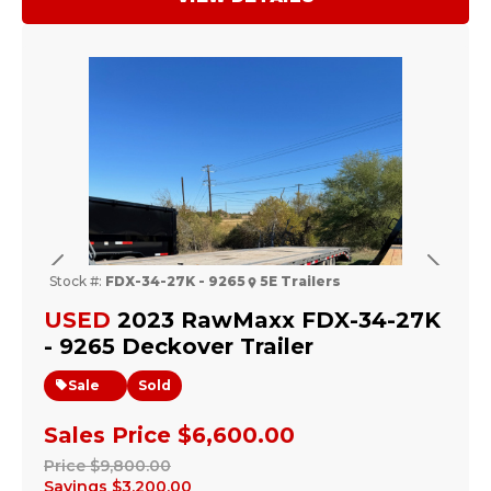
Previous
Next
Stock #:
FDX-34-27K - 9265
5E Trailers
USED
2023 RawMaxx FDX-34-27K
- 9265 Deckover Trailer
Sale
Sold
Sales Price
$6,600.00
Price
$9,800.00
Savings
$3,200.00