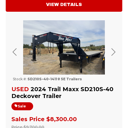
VIEW DETAILS
Previous
Next
Stock #:
SD210S-40-1411
5E Trailers
USED
2024 Trail Maxx SD210S-40
Deckover Trailer
Sale
Sales Price
$8,300.00
Price
$9,700.00