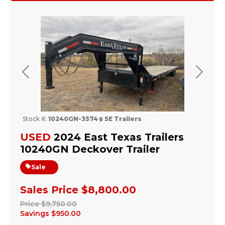
Previous
Next
Stock #:
10240GN-3574
5E Trailers
USED
2024 East Texas Trailers
10240GN Deckover Trailer
Sale
Sales Price
$8,800.00
Price
$9,750.00
Savings
$950.00