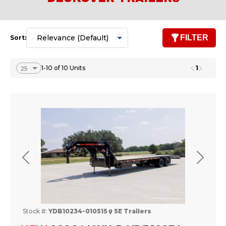
FILTER
Sort:
1
1-10 of 10 Units
Previous
Next
Stock #:
YDB10234-010515
5E Trailers