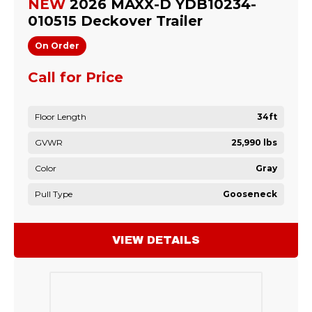
NEW
2026 MAXX-D YDB10234-
010515 Deckover Trailer
On Order
Call for Price
Floor Length
34ft
GVWR
25,990 lbs
Color
Gray
Pull Type
Gooseneck
VIEW DETAILS