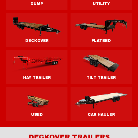
DECKOVER TRAILERS