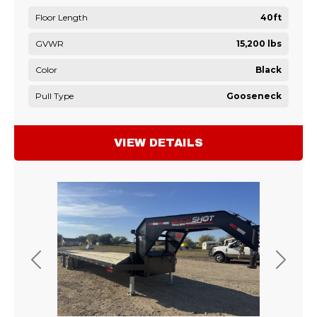
Floor Length
40ft
GVWR
15,200 lbs
Color
Black
Pull Type
Gooseneck
VIEW DETAILS
Previous
Next