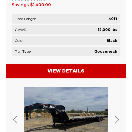
Savings
$1,400.00
Floor Length
40ft
GVWR
12,000 lbs
Color
Black
Pull Type
Gooseneck
VIEW DETAILS
Previous
Next