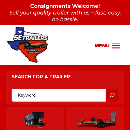
Consignments Welcome!
Sell your quality trailer with us – fast, easy,
no hassle.
SEARCH FOR A TRAILER