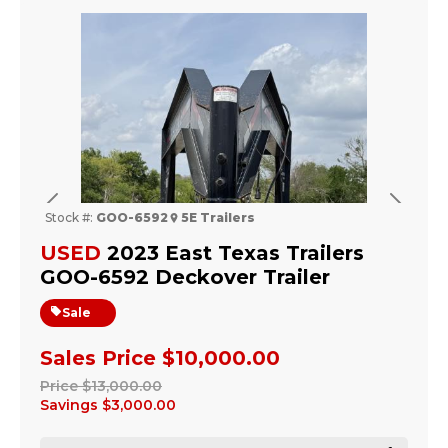
Previous
Next
Stock #:
GOO-6592
5E Trailers
USED
2023 East Texas Trailers
GOO-6592 Deckover Trailer
Sale
Sales Price
$10,000.00
Price
$13,000.00
Savings
$3,000.00