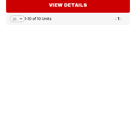
VIEW DETAILS
1
1-10 of 10 Units