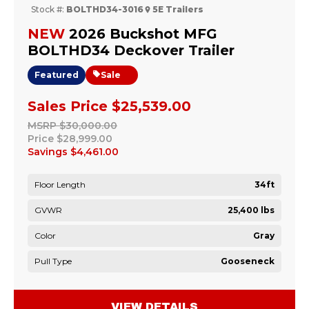
Stock #:
BOLTHD34-3016
5E Trailers
NEW
2026 Buckshot MFG
BOLTHD34 Deckover Trailer
Featured
Sale
Sales Price
$25,539.00
MSRP
$30,000.00
Price
$28,999.00
Savings
$4,461.00
Floor Length
34ft
GVWR
25,400 lbs
Color
Gray
Pull Type
Gooseneck
VIEW DETAILS