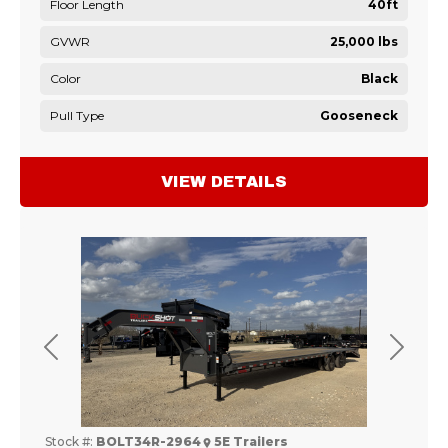
Floor Length
40ft
GVWR
25,000 lbs
Color
Black
Pull Type
Gooseneck
VIEW DETAILS
Previous
Next
Stock #:
BOLT34R-2964
5E Trailers