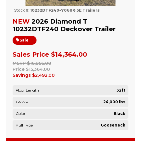
Stock #:
10232DTF240-7068
5E Trailers
NEW
2026 Diamond T
10232DTF240 Deckover Trailer
Sale
Sales Price
$14,364.00
MSRP
$16,856.00
Price
$15,364.00
Savings
$2,492.00
Floor Length
32ft
GVWR
24,000 lbs
Color
Black
Pull Type
Gooseneck