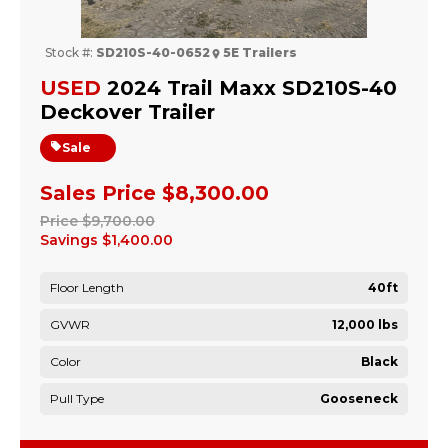
Stock #:
SD210S-40-0652
5E Trailers
USED
2024 Trail Maxx SD210S-40
Deckover Trailer
Sale
Sales Price
$8,300.00
Price
$9,700.00
Savings
$1,400.00
Floor Length
40ft
GVWR
12,000 lbs
Color
Black
Pull Type
Gooseneck