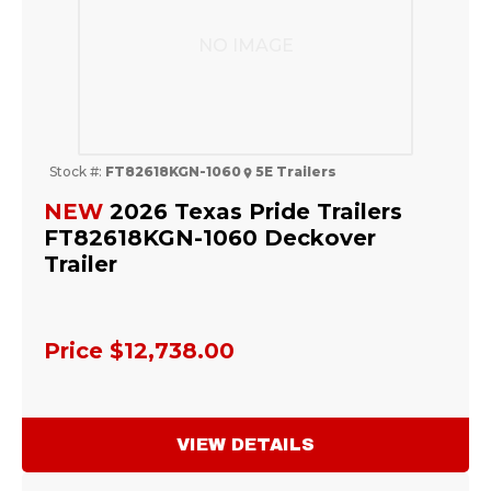
NO IMAGE
Stock #:
FT82618KGN-1060
5E Trailers
NEW
2026 Texas Pride Trailers
FT82618KGN-1060 Deckover
Trailer
Price
$12,738.00
VIEW DETAILS