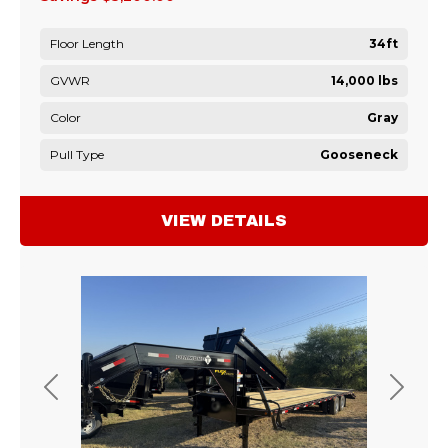
Floor Length
34ft
GVWR
14,000 lbs
Color
Gray
Pull Type
Gooseneck
VIEW DETAILS
Previous
Next