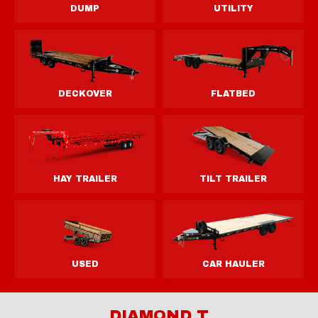
DIAMOND T