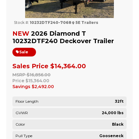
Stock #:
10232DTF240-7068
5E Trailers
NEW
2026 Diamond T
10232DTF240 Deckover Trailer
Sale
Sales Price
$14,364.00
MSRP
$16,856.00
Price
$15,364.00
Savings
$2,492.00
Floor Length
32ft
GVWR
24,000 lbs
Color
Black
Pull Type
Gooseneck