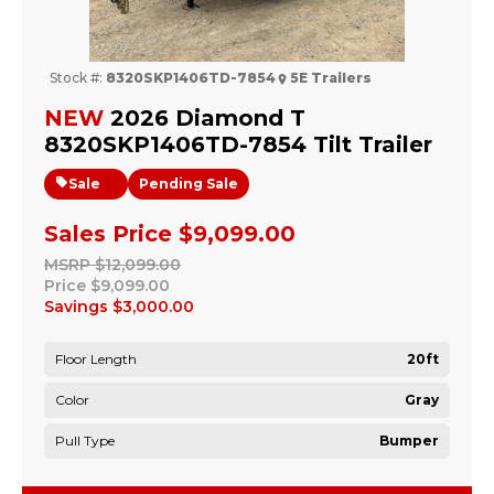
Stock #:
8320SKP1406TD-7854
5E Trailers
NEW
2026 Diamond T
8320SKP1406TD-7854 Tilt Trailer
Sale
Pending Sale
Sales Price
$9,099.00
MSRP
$12,099.00
Price
$9,099.00
Savings
$3,000.00
Floor Length
20ft
Color
Gray
Pull Type
Bumper