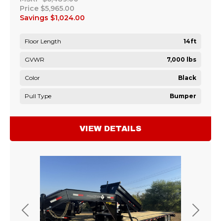
Price
$5,965.00
Savings
$1,024.00
Floor Length
14ft
GVWR
7,000 lbs
Color
Black
Pull Type
Bumper
VIEW DETAILS
Previous
Next