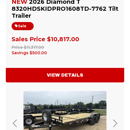
NEW
2026 Diamond T
8320HDSKIDPRO1608TD-7762 Tilt
Trailer
Sale
Sales Price
$10,817.00
Price
$11,317.00
Savings
$500.00
VIEW DETAILS
Previous
Next