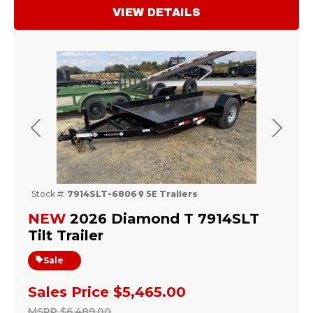
VIEW DETAILS
Previous
Next
Stock #:
7914SLT-6806
5E Trailers
NEW
2026 Diamond T 7914SLT
Tilt Trailer
Sale
Sales Price
$5,465.00
MSRP
$6,489.00