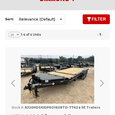
FILTER
Sort:
1
1-4 of 4 Units
Previous
Next
Stock #:
8320HDSKIDPRO1608TD-7762
5E Trailers