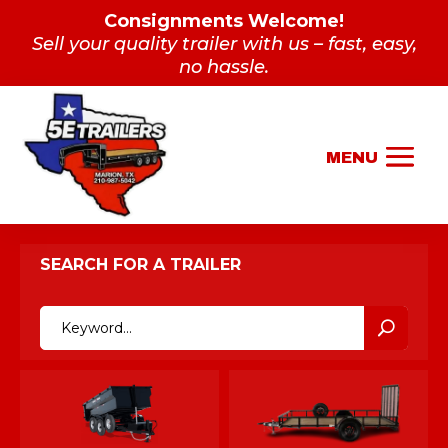
Consignments Welcome!
Sell your quality trailer with us – fast, easy,
no hassle.
SEARCH FOR A TRAILER