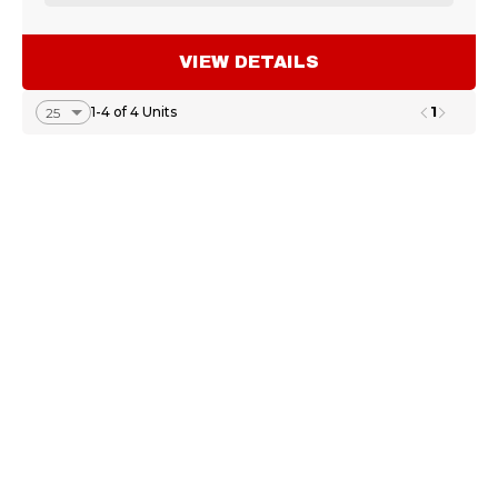
VIEW DETAILS
1
1-4 of 4 Units