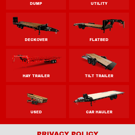
PRIVACY POLICY