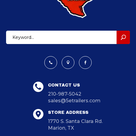



CONTACT US
210-987-5042
sales@5etrailers.com
STORE ADDRESS
1770 S. Santa Clara Rd.
Marion, TX