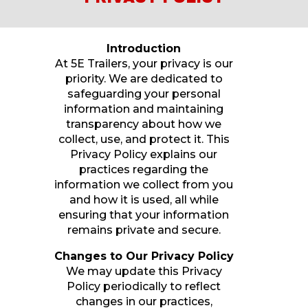
Introduction
At 5E Trailers, your privacy is our
priority. We are dedicated to
safeguarding your personal
information and maintaining
transparency about how we
collect, use, and protect it. This
Privacy Policy explains our
practices regarding the
information we collect from you
and how it is used, all while
ensuring that your information
remains private and secure.
Changes to Our Privacy Policy
We may update this Privacy
Policy periodically to reflect
changes in our practices,