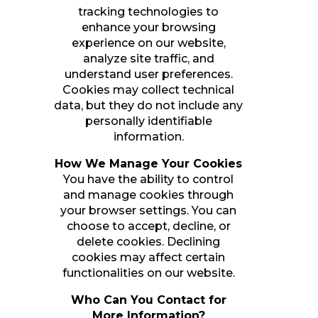
tracking technologies to
enhance your browsing
experience on our website,
analyze site traffic, and
understand user preferences.
Cookies may collect technical
data, but they do not include any
personally identifiable
information.
How We Manage Your Cookies
You have the ability to control
and manage cookies through
your browser settings. You can
choose to accept, decline, or
delete cookies. Declining
cookies may affect certain
functionalities on our website.
Who Can You Contact for
More Information?