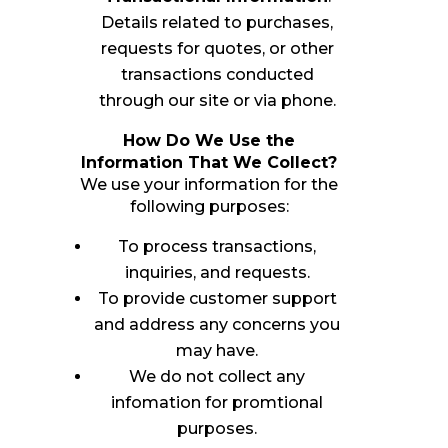
Details related to purchases,
requests for quotes, or other
transactions conducted
through our site or via phone.
How Do We Use the
Information That We Collect?
We use your information for the
following purposes:
To process transactions,
inquiries, and requests.
To provide customer support
and address any concerns you
may have.
We do not collect any
infomation for promtional
purposes.