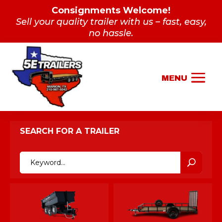
Consignments Welcome!
Sell your quality trailer with us – fast, easy,
no hassle.
SEARCH FOR A TRAILER