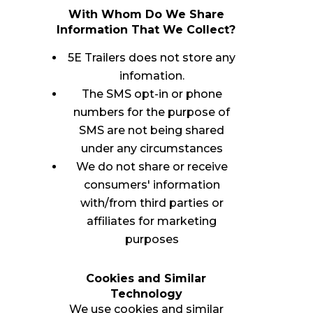
With Whom Do We Share
Information That We Collect?
5E Trailers does not store any
infomation.
The SMS opt-in or phone
numbers for the purpose of
SMS are not being shared
under any circumstances
We do not share or receive
consumers' information
with/from third parties or
affiliates for marketing
purposes
Cookies and Similar
Technology
We use cookies and similar