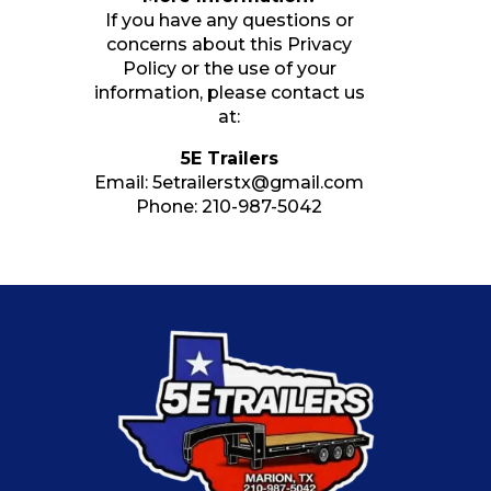
If you have any questions or
concerns about this Privacy
Policy or the use of your
information, please contact us
at:
5E Trailers
Email:
5etrailerstx@gmail.com
Phone:
210-987-5042