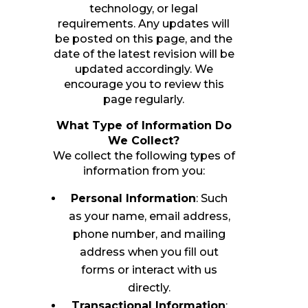
technology, or legal
requirements. Any updates will
be posted on this page, and the
date of the latest revision will be
updated accordingly. We
encourage you to review this
page regularly.
What Type of Information Do
We Collect?
We collect the following types of
information from you:
Personal Information
: Such
as your name, email address,
phone number, and mailing
address when you fill out
forms or interact with us
directly.
Transactional Information
: