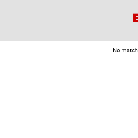
No matche