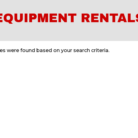
EQUIPMENT RENTAL
s were found based on your search criteria.