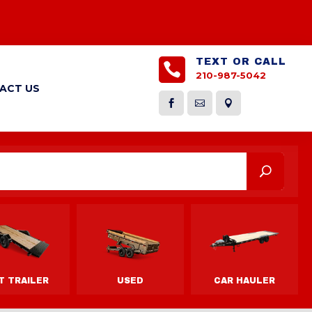
TEXT OR CALL

210-987-5042
ACT US


