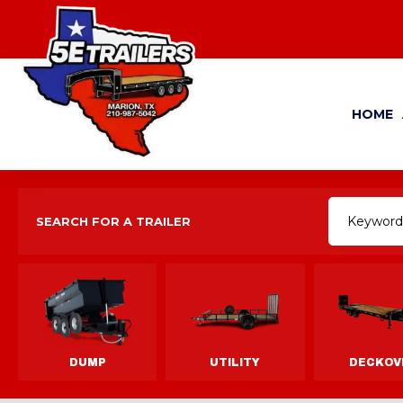
HOME
SEARCH FOR A TRAILER