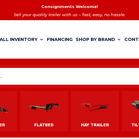
Consignments Welcome!
Sell your quality trailer with us – fast, easy, no hassle.
ALL INVENTORY
FINANCING
SHOP BY BRAND
CONT