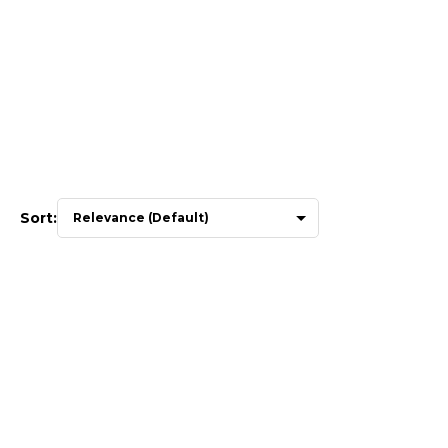
Sort: