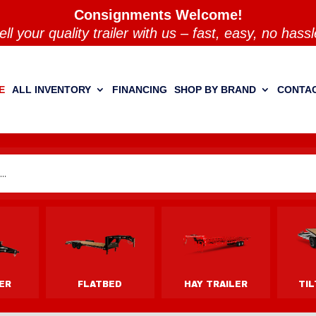
Consignments Welcome!
ell your quality trailer with us – fast, easy, no hassl
E
ALL INVENTORY
FINANCING
SHOP BY BRAND
CONTAC