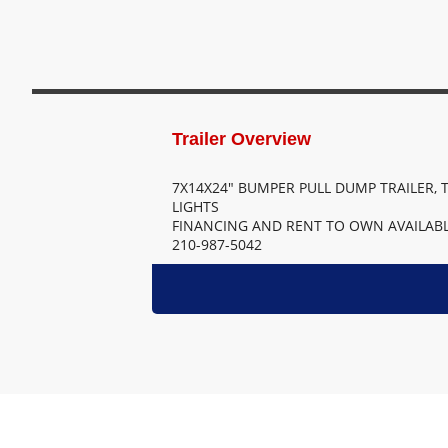
7X14X24" BUMPER PULL DUMP TRAILER, T
LIGHTS
FINANCING AND RENT TO OWN AVAILABL
210-987-5042