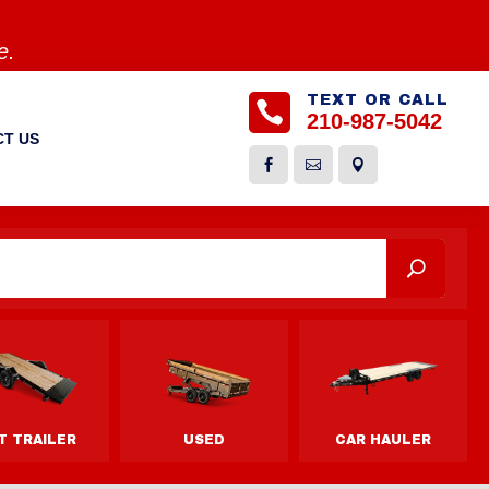
e.
TEXT OR CALL

210-987-5042
T US


