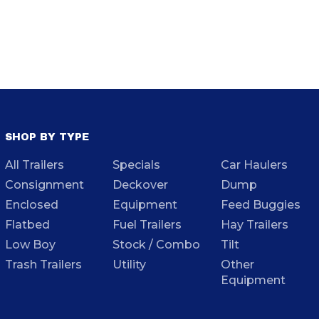
SHOP BY TYPE
All Trailers
Specials
Car Haulers
Consignment
Deckover
Dump
Enclosed
Equipment
Feed Buggies
Flatbed
Fuel Trailers
Hay Trailers
Low Boy
Stock / Combo
Tilt
Trash Trailers
Utility
Other
Equipment