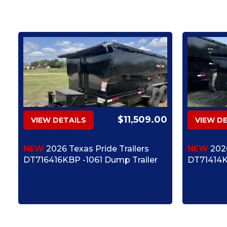
$11,509.00
VIEW DETAILS
VIEW D
NEW
2026 Texas Pride Trailers
NEW
2026
DT716416KBP -1061 Dump Trailer
DT71414K