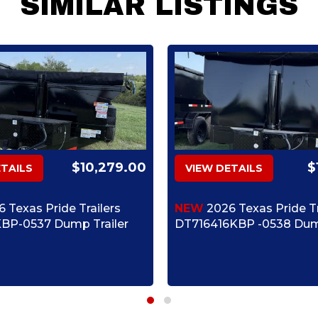
SIMILAR LISTINGS
$10,279.00
$
ETAILS
VIEW DETAILS
 Texas Pride Trailers
NEW
2026 Texas Pride Tr
BP-0537 Dump Trailer
DT716416KBP -0538 Dump