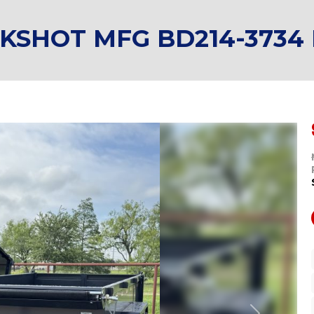
CKSHOT MFG BD214-3734