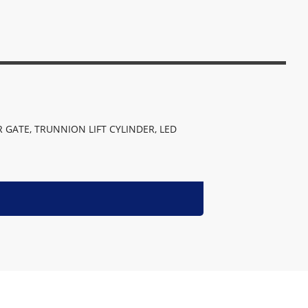
 GATE, TRUNNION LIFT CYLINDER, LED 