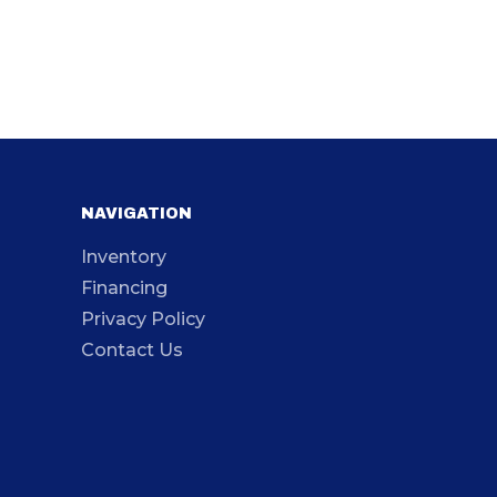
NAVIGATION
Inventory
Financing
Privacy Policy
Contact Us