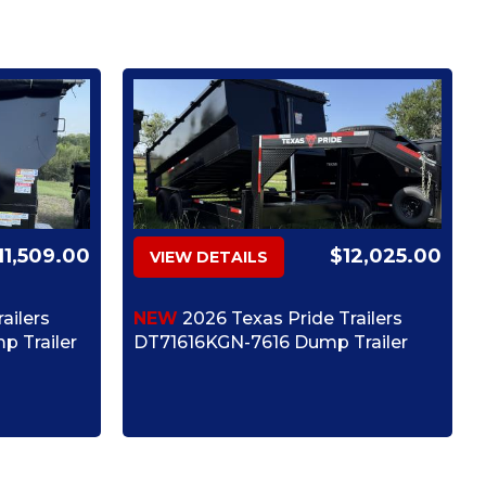
11,509.00
$12,025.00
VIEW DETAILS
ailers
NEW
2026 Texas Pride Trailers
 Trailer
DT71616KGN-7616 Dump Trailer