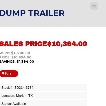
 DUMP TRAILER
SALES PRICE
$10,394.00
MSRP: $11,788.00
PRICE: $10,894.00
SAVINGS: $1,394.00
Sale
Stock #: BD214-3734
Location: Marion, TX
Status: Available