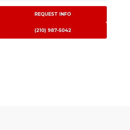
REQUEST INFO
(210) 987-5042