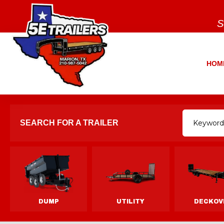
S
HOM
SEARCH FOR A TRAILER