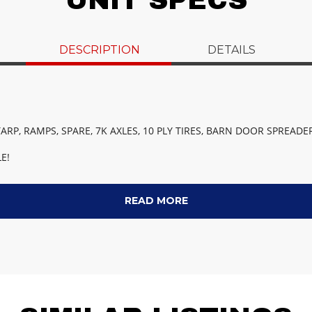
UNIT SPECS
DESCRIPTION
DETAILS
ARP, RAMPS, SPARE, 7K AXLES, 10 PLY TIRES, BARN DOOR SPREADER
E!
READ MORE