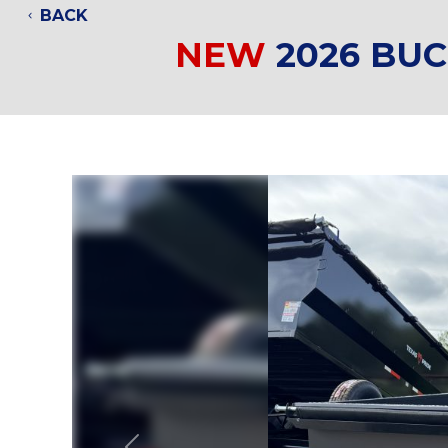
BACK
NEW
2026 BU