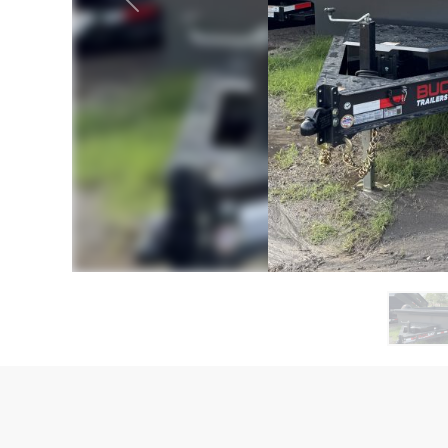
Previous